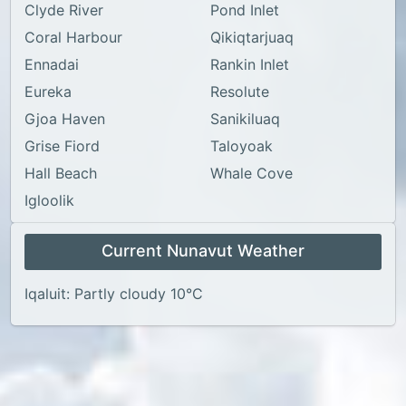
Clyde River
Pond Inlet
Coral Harbour
Qikiqtarjuaq
Ennadai
Rankin Inlet
Eureka
Resolute
Gjoa Haven
Sanikiluaq
Grise Fiord
Taloyoak
Hall Beach
Whale Cove
Igloolik
Current Nunavut Weather
Iqaluit: Partly cloudy 10°C