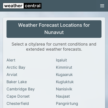
Nunavut
Ontario
Weather Forecast Locations for
Prince Edward Island
Nunavut
Québec
Saskatchewan
Select a city/area for current conditions and
extended weather forecasts.
Yukon
Alert
Iqaluit
World Weather
Arctic Bay
Kimmirut
US Weather
Arviat
Kugaaruk
Canada Weather
Baker Lake
Kugluktuk
Cambridge Bay
Nanisivik
UK Weather
Cape Dorset
Naujaat
Chesterfield
Pangnirtung