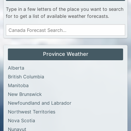
Type in a few letters of the place you want to search
for to get a list of available weather forecasts.
Province Weather
Alberta
British Columbia
Manitoba
New Brunswick
Newfoundland and Labrador
Northwest Territories
Nova Scotia
Nunavut