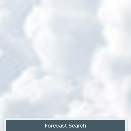
Forecast Search