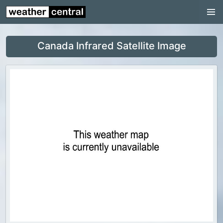
Nunavut
Ontario
Canada Infrared Satellite Image
Prince Edward Island
Québec
Saskatchewan
Yukon
World Weather
US Weather
Canada Weather
UK Weather