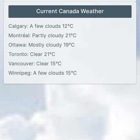
Current Canada Weather
Calgary: A few clouds 12°C
Montréal: Partly cloudy 21°C
Ottawa: Mostly cloudy 19°C
Toronto: Clear 21°C
Vancouver: Clear 15°C
Winnipeg: A few clouds 15°C