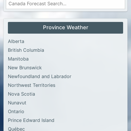
Province Weather
Alberta
British Columbia
Manitoba
New Brunswick
Newfoundland and Labrador
Northwest Territories
Nova Scotia
Nunavut
Ontario
Prince Edward Island
Québec