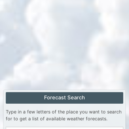
Forecast Search
Type in a few letters of the place you want to search
for to get a list of available weather forecasts.